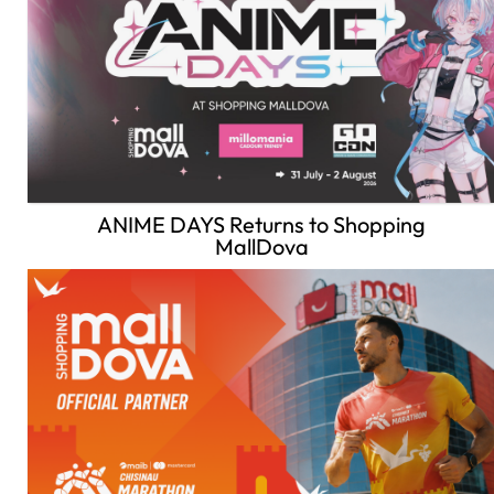
ANIME DAYS Returns to Shopping
MallDova