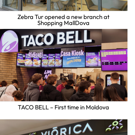
Zebra Tur opened a new branch at
Shopping MallDova
TACO BELL – First time in Moldova