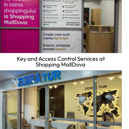
Key and Access Control Services at
Shopping MallDova