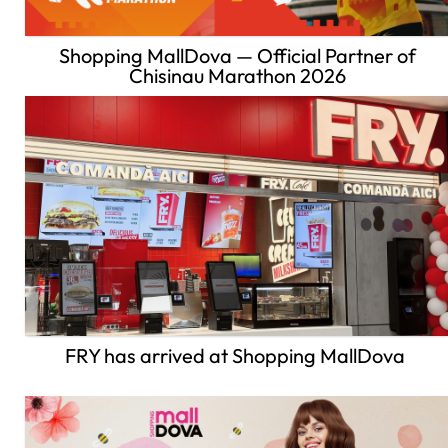
Shopping MallDova — Official Partner of
Chisinau Marathon 2026
FRY has arrived at Shopping MallDova