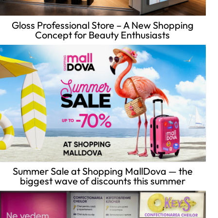
Gloss Professional Store – A New Shopping
Concept for Beauty Enthusiasts
Summer Sale at Shopping MallDova — the
biggest wave of discounts this summer