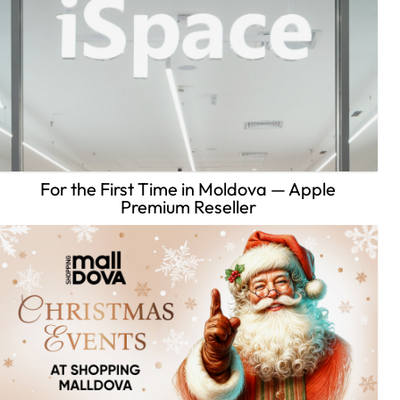
For the First Time in Moldova — Apple
Premium Reseller