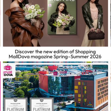
Discover the new edition of Shopping
MallDova magazine Spring–Summer 2026