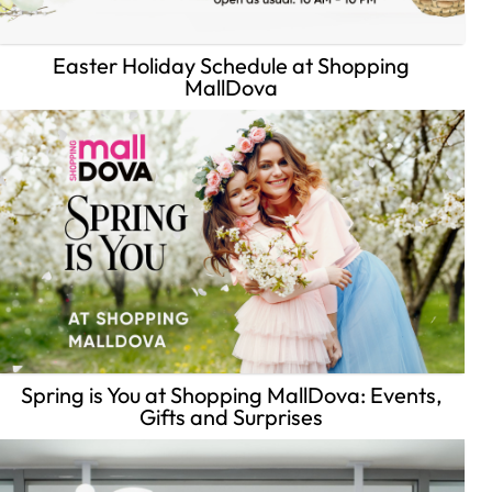
Easter Holiday Schedule at Shopping
MallDova
Spring is You at Shopping MallDova: Events,
Gifts and Surprises