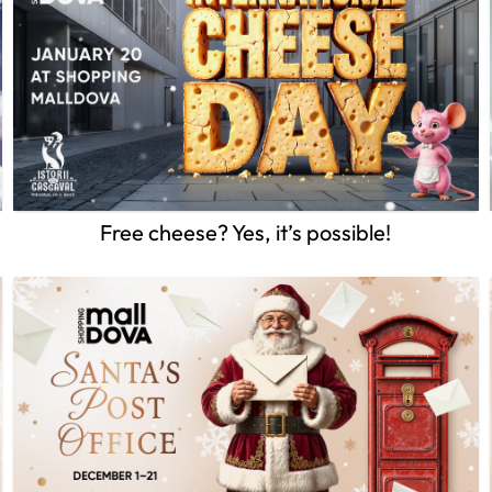
Free cheese? Yes, it’s possible!