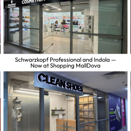
Schwarzkopf Professional and Indola —
Now at Shopping MallDova