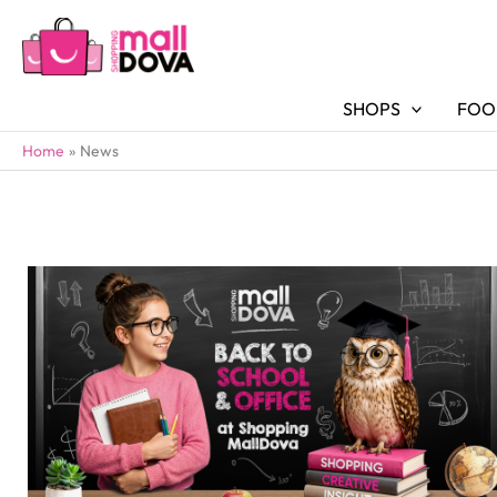
SHOPS
FOO
Home
News