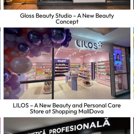
Gloss Beauty Studio – A New Beauty
Concept
LILOS – A New Beauty and Personal Care
Store at Shopping MallDova