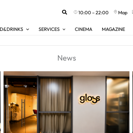
Search
10:00 – 22:00
Map
D&DRINKS
SERVICES
CINEMA
MAGAZINE
News