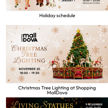
Holiday schedule
Christmas Tree Lighting at Shopping
MallDova