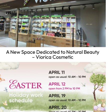
A New Space Dedicated to Natural Beauty
– Viorica Cosmetic