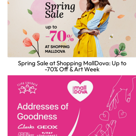
Spring Sale at Shopping MallDova: Up to
-70% Off & Art Week