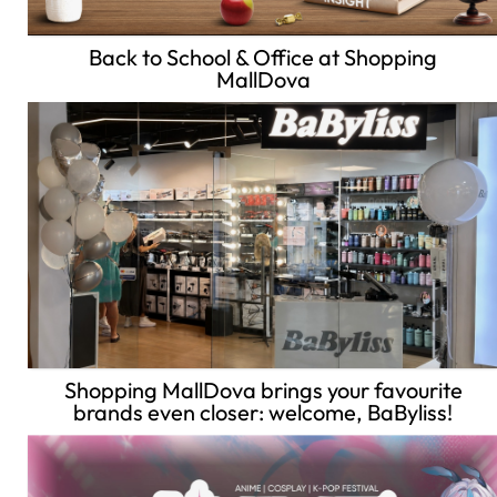
Back to School & Office at Shopping
MallDova
Shopping MallDova brings your favourite
brands even closer: welcome, BaByliss!