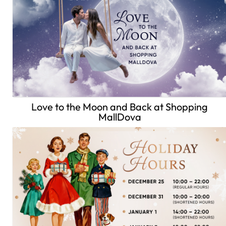
Love to the Moon and Back at Shopping
MallDova