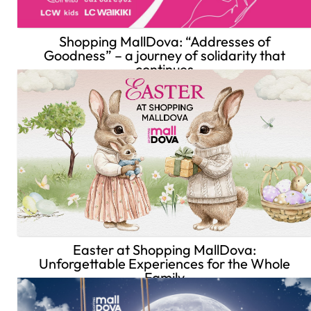
Shopping MallDova: “Addresses of
Goodness” – a journey of solidarity that
continues
Easter at Shopping MallDova:
Unforgettable Experiences for the Whole
Family