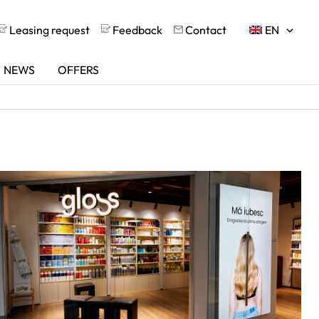
Leasing request
Feedback
Contact
EN
NEWS
OFFERS