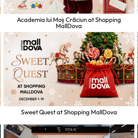
Academia lui Moș Crăciun at Shopping
MallDova
Sweet Quest at Shopping MallDova