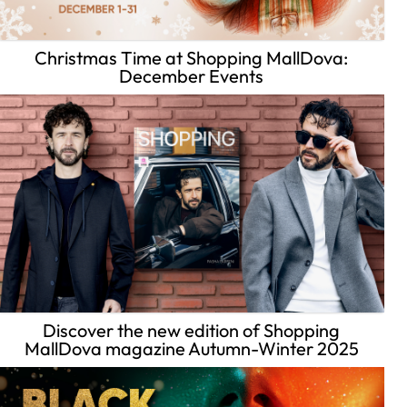
Christmas Time at Shopping MallDova:
December Events
Discover the new edition of Shopping
MallDova magazine Autumn-Winter 2025