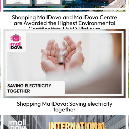
Shopping MallDova and MallDova Centre
are Awarded the Highest Environmental
Certification: LEED Platinum
Shopping MallDova: Saving electricity
together