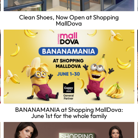
Clean Shoes, Now Open at Shopping
MallDova
BANANAMANIA at Shopping MallDova:
June 1st for the whole family