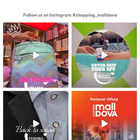
Follow us on Instagram #shopping_malldova