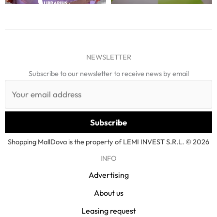
NEWSLETTER
Subscribe to our newsletter to receive news by email
Shopping MallDova is the property of LEMI INVEST S.R.L. © 2026
INFO
Advertising
About us
Leasing request