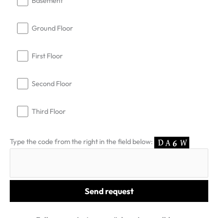
Basement
Ground Floor
First Floor
Second Floor
Third Floor
Type the code from the right in the field below: