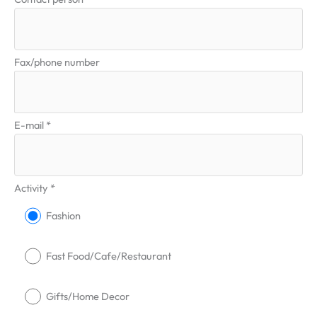
Fax/phone number
E-mail *
Activity *
Fashion
Fast Food/Cafe/Restaurant
Gifts/Home Decor