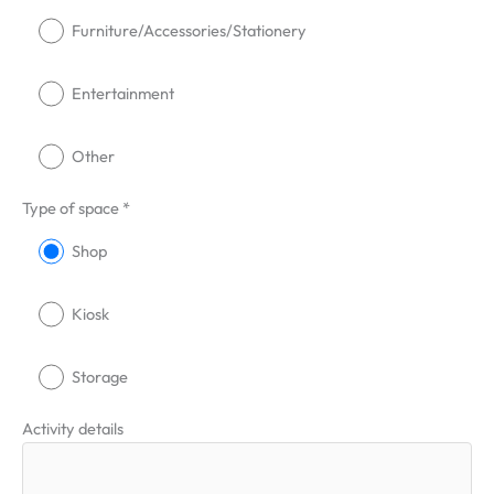
Furniture/Accessories/Stationery
Entertainment
Other
Type of space *
Shop
Kiosk
Storage
Activity details