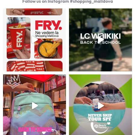
Follow us on Instagram #shopping_malldova