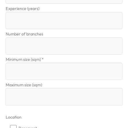
Experience (years)
Number of branches
Minimum size (sqm) *
Maximum size (sqm)
Location