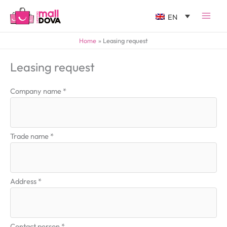
EN
Home
Leasing request
Leasing request
Company name *
Trade name *
Address *
Contact person *