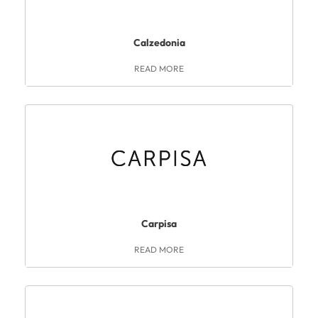
Calzedonia
READ MORE
Carpisa
READ MORE