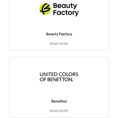
Beauty Factory
READ MORE
Benetton
READ MORE