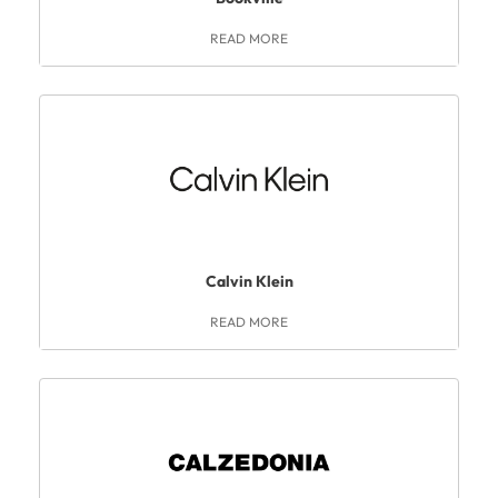
READ MORE
Calvin Klein
READ MORE