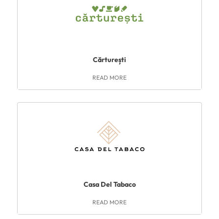
Cărturești
READ MORE
Casa Del Tabaco
READ MORE