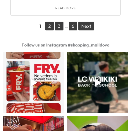
READ MORE
1
2
3
6
Next
…
Follow us on Instagram #shopping_malldova