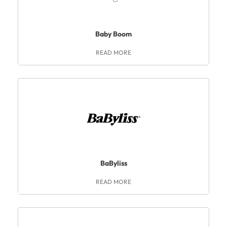
Baby Boom
READ MORE
BaByliss
READ MORE