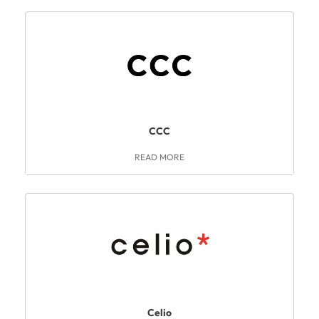
CCC
READ MORE
Celio