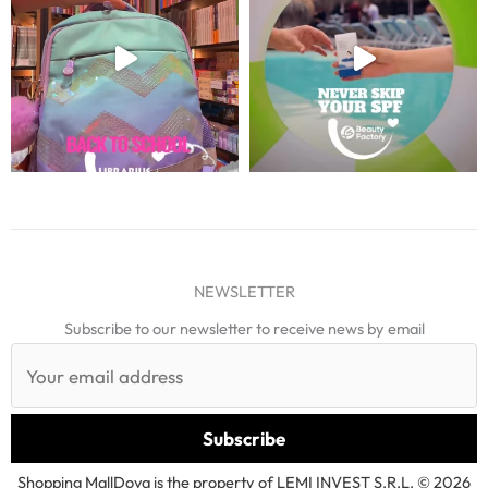
NEWSLETTER
Subscribe to our newsletter to receive news by email
Shopping MallDova is the property of LEMI INVEST S.R.L. © 2026