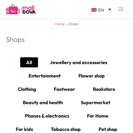
EN
Home
Shops
Shops
All
Jewellery and accessories
Entertainment
Flower shop
Clothing
Footwear
Bookstore
Beauty and health
Supermarket
Phones & electronics
For Home
For kids
Tabacco shop
Pet shop