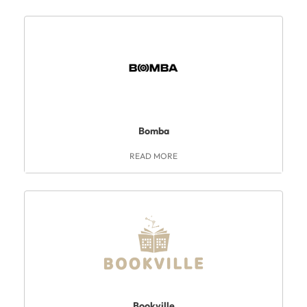
Bomba
READ MORE
Bookville