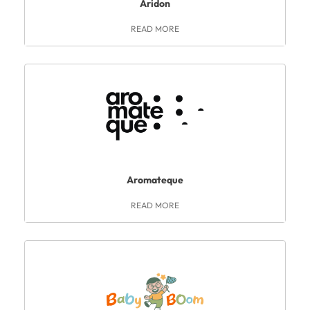
Aridon
READ MORE
Aromateque
READ MORE