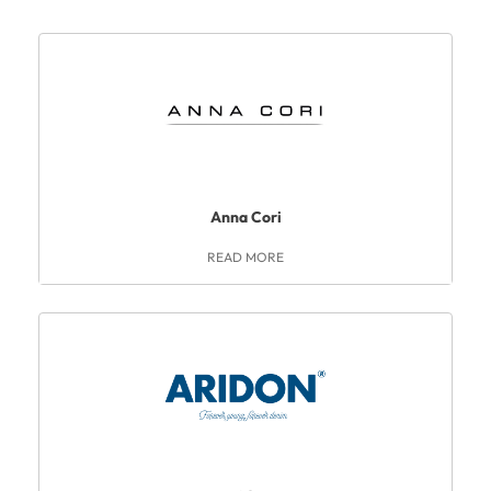
Anna Cori
READ MORE