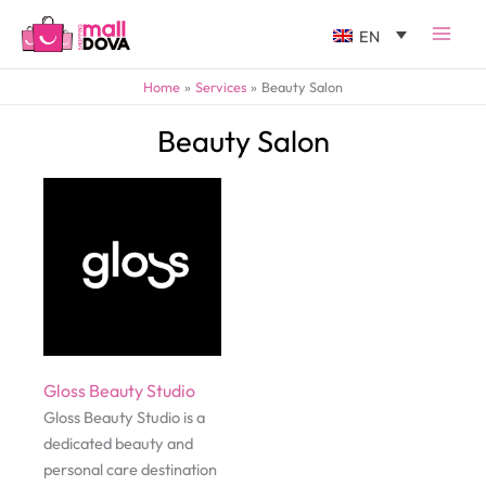
EN
Home
Services
Beauty Salon
Beauty Salon
Gloss Beauty Studio
Gloss Beauty Studio is a
dedicated beauty and
personal care destination