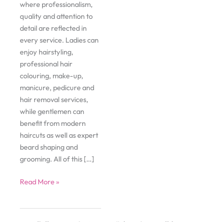
where professionalism,
quality and attention to
detail are reflected in
every service. Ladies can
enjoy hairstyling,
professional hair
colouring, make-up,
manicure, pedicure and
hair removal services,
while gentlemen can
benefit from modern
haircuts as well as expert
beard shaping and
grooming. All of this […]
Gloss
Read More »
Beauty
Studio