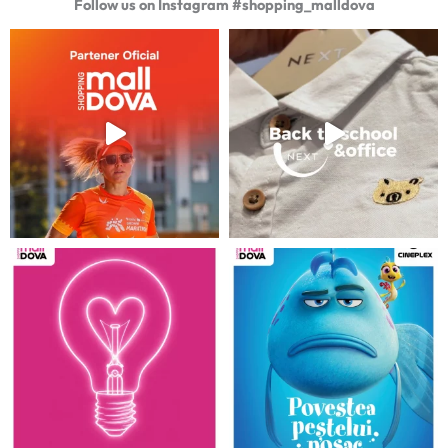
Follow us on Instagram #shopping_malldova