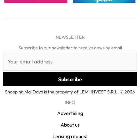
NEWSLETTER
Subscribe to our newsletter to receive news by email
Shopping MallDova is the property of LEMI INVEST S.R.L. © 2026
INFO
Advertising
About us
Leasing request