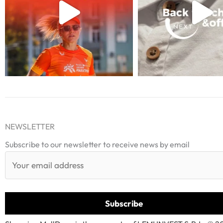
NEWSLETTER
Subscribe to our newsletter to receive news by email