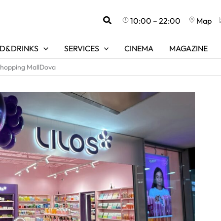
Search
10:00 – 22:00
Map
D&DRINKS
SERVICES
CINEMA
MAGAZINE
Shopping MallDova