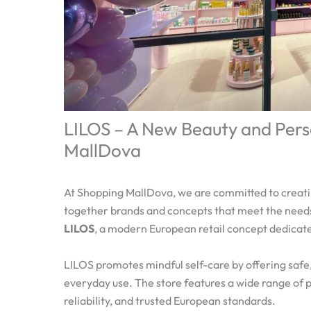
LILOS – A New Beauty and Pers
MallDova
At Shopping MallDova, we are committed to creat
together brands and concepts that meet the needs
LILOS
, a modern European retail concept dedicat
LILOS promotes mindful self-care by offering safe,
everyday use. The store features a wide range of pr
reliability, and trusted European standards.