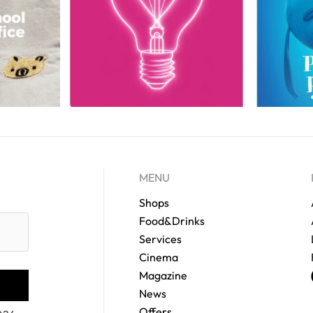
MENU
Shops
Food&Drinks
Services
Cinema
Magazine
News
Offers