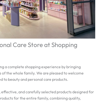
onal Care Store at Shopping
ing a complete shopping experience by bringing
 of the whole family. We are pleased to welcome
ed to beauty and personal care products.
 effective, and carefully selected products designed for
oducts for the entire family, combining quality,