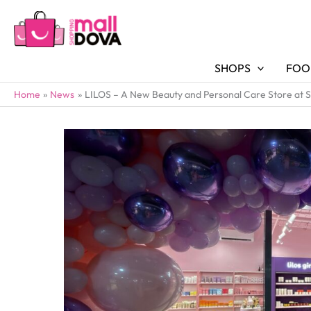
SHOPS
FOO
Home
News
LILOS – A New Beauty and Personal Care Store at 