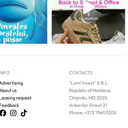
INFO
CONTACTS
Advertising
"Lemi Invest" S.R.L.
About us
Republic of Moldova,
Leasing request
Chișinău, MD 2025
Feedback
Arborilor Street 21
Phone: +373 79603205