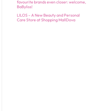
favourite brands even closer: welcome,
BaByliss!
LILOS – A New Beauty and Personal
Care Store at Shopping MallDova