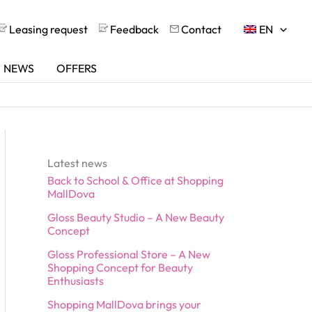
Leasing request
Feedback
Contact
EN
NEWS
OFFERS
Latest news
Back to School & Office at Shopping
MallDova
Gloss Beauty Studio – A New Beauty
Concept
Gloss Professional Store – A New
Shopping Concept for Beauty
Enthusiasts
Shopping MallDova brings your