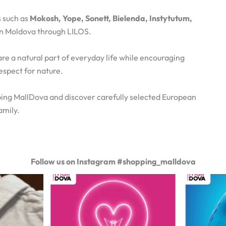
 such as
Mokosh, Yope, Sonett, Bielenda, Instytutum,
 in Moldova through LILOS.
are a natural part of everyday life while encouraging
espect for nature.
ing MallDova and discover carefully selected European
amily.
Follow us on Instagram #shopping_malldova