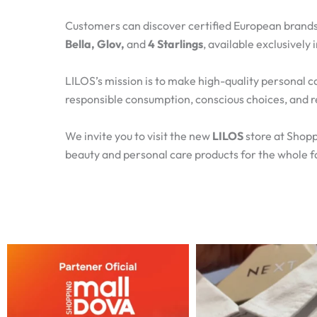
Customers can discover certified European brands
Bella, Glov,
and
4 Starlings
, available exclusively
LILOS’s mission is to make high-quality personal c
responsible consumption, conscious choices, and r
We invite you to visit the new
LILOS
store at Shopp
beauty and personal care products for the whole f