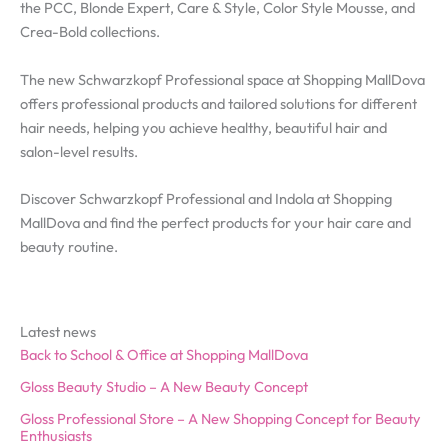
the PCC, Blonde Expert, Care & Style, Color Style Mousse, and
Crea-Bold collections.
The new Schwarzkopf Professional space at Shopping MallDova
offers professional products and tailored solutions for different
hair needs, helping you achieve healthy, beautiful hair and
salon-level results.
Discover Schwarzkopf Professional and Indola at Shopping
MallDova and find the perfect products for your hair care and
beauty routine.
Latest news
Back to School & Office at Shopping MallDova
Gloss Beauty Studio – A New Beauty Concept
Gloss Professional Store – A New Shopping Concept for Beauty
Enthusiasts