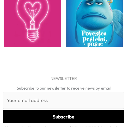
NEWSLETTER
Subscribe to our newsletter to receive news by email