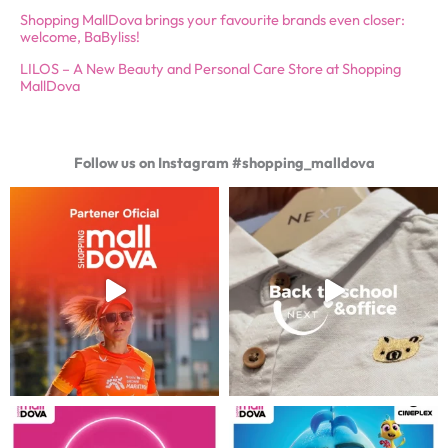
Shopping MallDova brings your favourite brands even closer:
welcome, BaByliss!
LILOS – A New Beauty and Personal Care Store at Shopping
MallDova
Follow us on Instagram #shopping_malldova