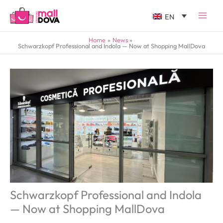
EN
Home
News
Schwarzkopf Professional and Indola — Now at Shopping MallDova
Schwarzkopf Professional and Indola
— Now at Shopping MallDova