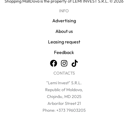
Shopping MallDova is the property of LEMI INVEST S.R.L. © 2026
INFO
Advertising
About us
Leasing request
Feedback
CONTACTS
"Lemi Invest" S.R.L.
Republic of Moldova,
Chișinău, MD 2025
Arborilor Street 21
Phone: +373 79603205