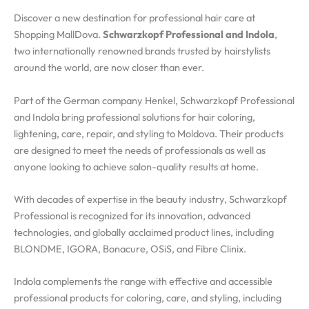
Discover a new destination for professional hair care at
Shopping MallDova.
Schwarzkopf Professional and Indola
,
two internationally renowned brands trusted by hairstylists
around the world, are now closer than ever.
Part of the German company Henkel, Schwarzkopf Professional
and Indola bring professional solutions for hair coloring,
lightening, care, repair, and styling to Moldova. Their products
are designed to meet the needs of professionals as well as
anyone looking to achieve salon-quality results at home.
With decades of expertise in the beauty industry, Schwarzkopf
Professional is recognized for its innovation, advanced
technologies, and globally acclaimed product lines, including
BLONDME, IGORA, Bonacure, OSiS, and Fibre Clinix.
Indola complements the range with effective and accessible
professional products for coloring, care, and styling, including