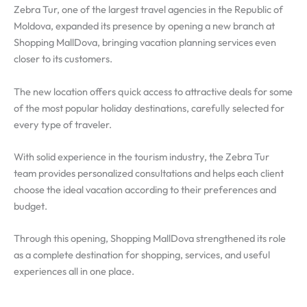
Zebra Tur, one of the largest travel agencies in the Republic of
Moldova, expanded its presence by opening a new branch at
Shopping MallDova, bringing vacation planning services even
closer to its customers.
The new location offers quick access to attractive deals for some
of the most popular holiday destinations, carefully selected for
every type of traveler.
With solid experience in the tourism industry, the Zebra Tur
team provides personalized consultations and helps each client
choose the ideal vacation according to their preferences and
budget.
Through this opening, Shopping MallDova strengthened its role
as a complete destination for shopping, services, and useful
experiences all in one place.