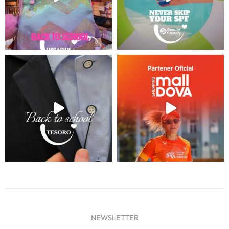
NEWSLETTER