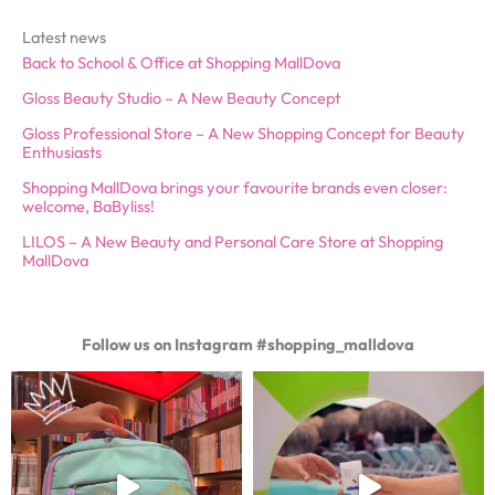
Latest news
Back to School & Office at Shopping MallDova
Gloss Beauty Studio – A New Beauty Concept
Gloss Professional Store – A New Shopping Concept for Beauty
Enthusiasts
Shopping MallDova brings your favourite brands even closer:
welcome, BaByliss!
LILOS – A New Beauty and Personal Care Store at Shopping
MallDova
Follow us on Instagram #shopping_malldova