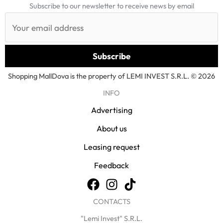
Subscribe to our newsletter to receive news by email
Shopping MallDova is the property of LEMI INVEST S.R.L. © 2026
INFO
Advertising
About us
Leasing request
Feedback
CONTACTS
"Lemi Invest" S.R.L.