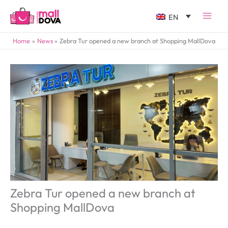
EN
Home
News
Zebra Tur opened a new branch at Shopping MallDova
Zebra Tur opened a new branch at
Shopping MallDova