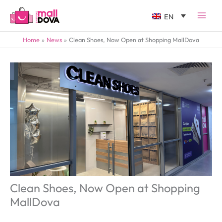
EN
Home
News
Clean Shoes, Now Open at Shopping MallDova
Clean Shoes, Now Open at Shopping
MallDova