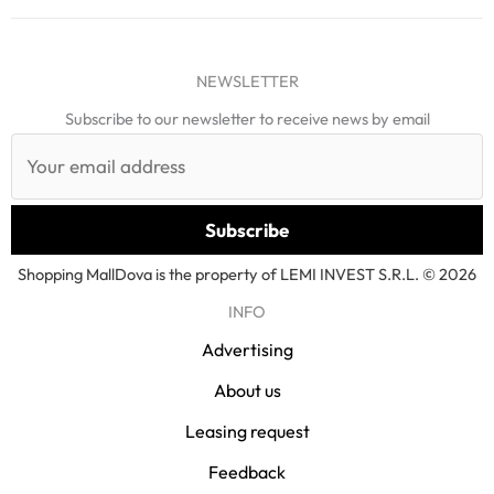
NEWSLETTER
Subscribe to our newsletter to receive news by email
Shopping MallDova is the property of LEMI INVEST S.R.L. © 2026
INFO
Advertising
About us
Leasing request
Feedback