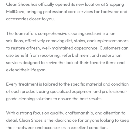
Clean Shoes has officially opened its new location at Shopping
MallDova, bringing professional care services for footwear and
accessories closer to you.
The team offers comprehensive cleaning and sanitization
solutions, effectively removing dirt, stains, and unpleasant odors
to restore a fresh, well-maintained appearance. Customers can
also benefit from recoloring, refurbishment, and restoration
services designed to revive the look of their favorite items and
extend their lifespan.
Every treatment is tailored to the specific material and condition
of each product, using specialized equipment and professional-
grade cleaning solutions to ensure the best results.
With a strong focus on quality, craftsmanship, and attention to
detail, Clean Shoes is the ideal choice for anyone looking to keep
their footwear and accessories in excellent condition.