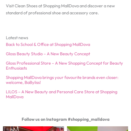
Visit Clean Shoes at Shopping MallDova and discover a new
standard of professional shoe and accessory care.
Latest news
Back to School & Office at Shopping MallDova
Gloss Beauty Studio – A New Beauty Concept
Gloss Professional Store – A New Shopping Concept for Beauty
Enthusiasts
Shopping MallDova brings your favourite brands even closer:
welcome, BaByliss!
LILOS – A New Beauty and Personal Care Store at Shopping
MallDova
Follow us on Instagram #shopping_malldova