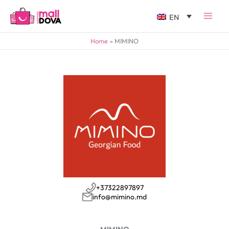
EN
Home
MIMINO
+37322897897
info@mimino.md