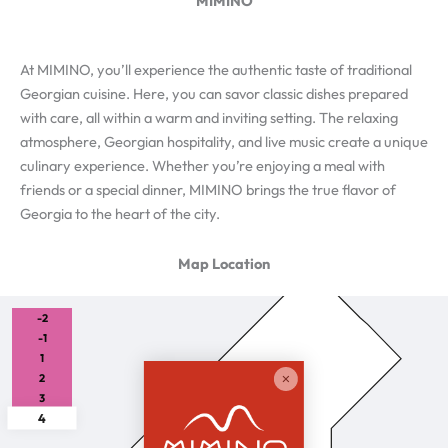
MIMINO
At MIMINO, you’ll experience the authentic taste of traditional
Georgian cuisine. Here, you can savor classic dishes prepared
with care, all within a warm and inviting setting. The relaxing
atmosphere, Georgian hospitality, and live music create a unique
culinary experience. Whether you’re enjoying a meal with
friends or a special dinner, MIMINO brings the true flavor of
Georgia to the heart of the city.
Map Location
-2
-1
1
2
3
4