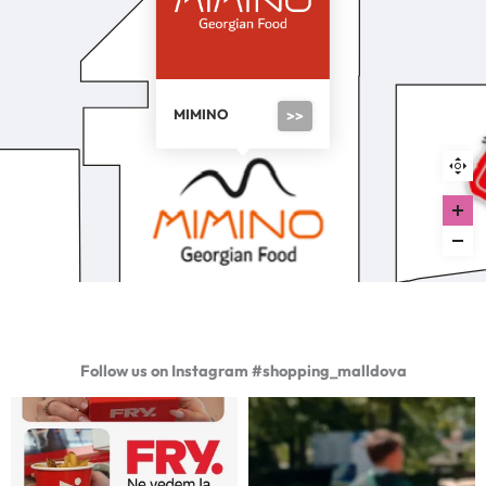
MIMINO
>>
Follow us on Instagram #shopping_malldova