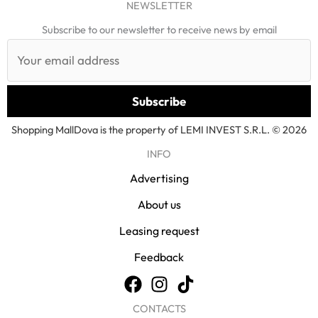
NEWSLETTER
Subscribe to our newsletter to receive news by email
Shopping MallDova is the property of LEMI INVEST S.R.L. © 2026
INFO
Advertising
About us
Leasing request
Feedback
CONTACTS