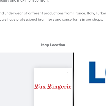
h quality and maximum comfort.
ind underwear of different productions from France, Italy, Turke
 we have professional bra fitters and consultants in our shops.
Map Location