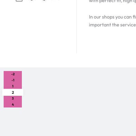
with perfect fit, hig
In our shops you can f
important the service,
-2
-1
1
2
3
4