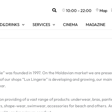
Search
10:00 – 22:00
Map
D&DRINKS
SERVICES
CINEMA
MAGAZINE
” was founded in 1997. On the Moldavian market we are present
 of our shops “Lux Lingerie” is developing and growing, our main
ear.
on providing of a vast range of products: underwear, bras, panti
ets, shape-wear, swimwear, accessories for beach and others. A