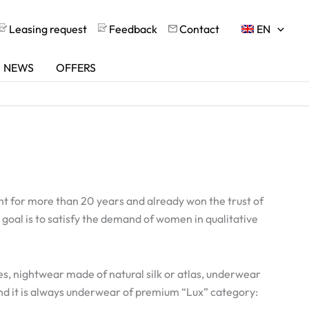
Leasing request
Feedback
Contact
EN
NEWS
OFFERS
 for more than 20 years and already won the trust of
 goal is to satisfy the demand of women in qualitative
es, nightwear made of natural silk or atlas, underwear
nd it is always underwear of premium “Lux” category: