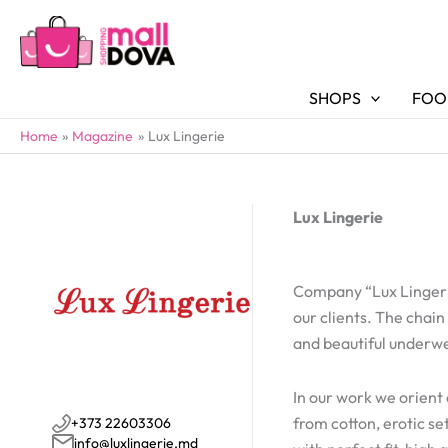
SHOPS
FOO
Home
Magazine
Lux Lingerie
Lux Lingerie
Company “Lux Lingerie
our clients. The chain
and beautiful underw
In our work we orient 
from cotton, erotic s
+373 22603306
info@luxlingerie.md