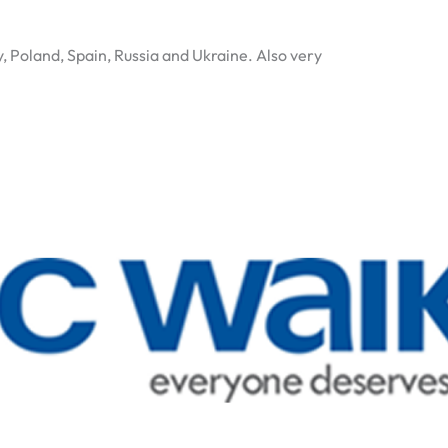
y, Poland, Spain, Russia and Ukraine. Also very