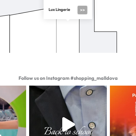
Lux Lingerie
>>
Follow us on Instagram #shopping_malldova