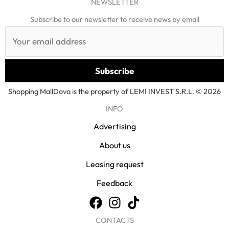
NEWSLETTER
Subscribe to our newsletter to receive news by email
Shopping MallDova is the property of LEMI INVEST S.R.L. © 2026
INFO
Advertising
About us
Leasing request
Feedback
CONTACTS