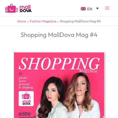
EN
Home
Fashion Magazine
Shopping MallDova Mag #4
Shopping MallDova Mag #4