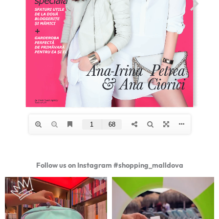
Follow us on Instagram #shopping_malldova